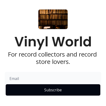
Vinyl World
For record collectors and record 
store lovers.
Subscribe